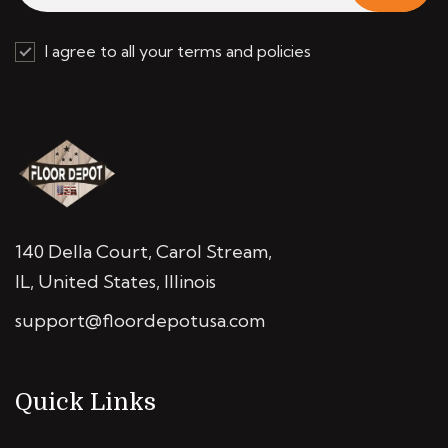
I agree to all your terms and policies
140 Della Court, Carol Stream,
IL, United States, Illinois
support@floordepotusa.com
Quick Links