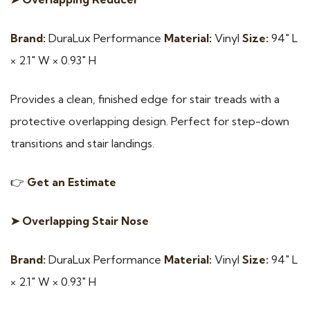
Brand:
DuraLux Performance
Material:
Vinyl
Size:
94″ L
× 2.1″ W × 0.93″ H
Provides a clean, finished edge for stair treads with a
protective overlapping design. Perfect for step-down
transitions and stair landings.
👉
Get an Estimate
➤ Overlapping Stair Nose
Brand:
DuraLux Performance
Material:
Vinyl
Size:
94″ L
× 2.1″ W × 0.93″ H