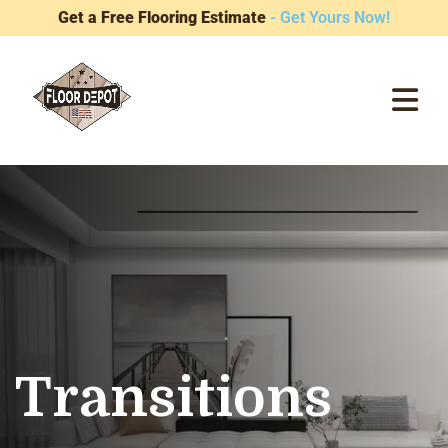
Get a Free Flooring Estimate
- Get Yours Now!
Transitions