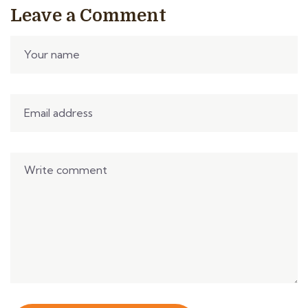
Leave a Comment