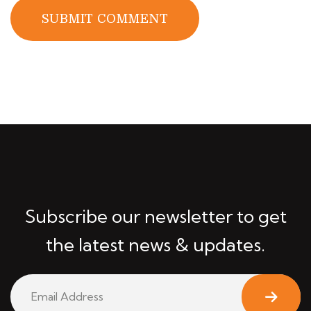
SUBMIT COMMENT
Subscribe our newsletter to get
the latest news & updates.