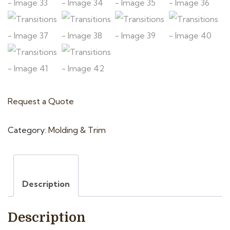
Request a Quote
Category:
Molding & Trim
Description
Description