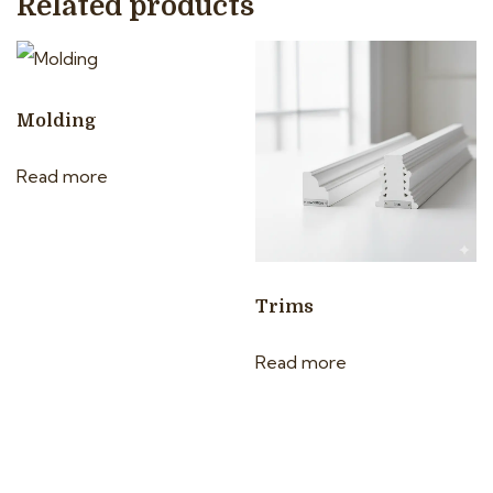
Related products
Molding
Read more
Trims
Read more