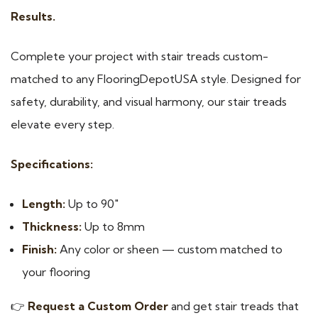
Results.
Complete your project with stair treads custom-
matched to any FlooringDepotUSA style. Designed for
safety, durability, and visual harmony, our stair treads
elevate every step.
Specifications:
Length:
Up to 90″
Thickness:
Up to 8mm
Finish:
Any color or sheen — custom matched to
your flooring
👉
Request a Custom Order
and get stair treads that