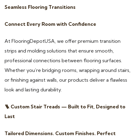
Seamless Flooring Transitions
Connect Every Room with Confidence
At FlooringDepotUSA, we offer premium transition
strips and molding solutions that ensure smooth,
professional connections between flooring surfaces.
Whether you’re bridging rooms, wrapping around stairs,
or finishing against walls, our products deliver a flawless
look and lasting durability.
🪜 Custom Stair Treads — Built to Fit, Designed to
Last
Tailored Dimensions. Custom Finishes. Perfect