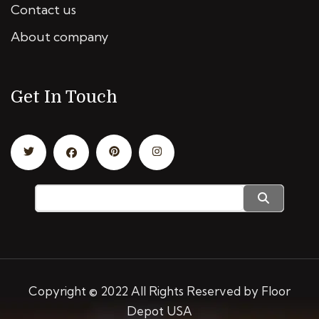
Contact us
About company
Get In Touch
Copyright © 2022 All Rights Reserved by Floor
Depot USA