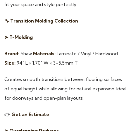
fit your space and style perfectly.
🔧 Transition Molding Collection
➤ T-Molding
Brand:
Shaw
Materials:
Laminate / Vinyl / Hardwood
Size:
94″ L × 1.70″ W × 3–5.5mm T
Creates smooth transitions between flooring surfaces
of equal height while allowing for natural expansion. Ideal
for doorways and open-plan layouts.
👉
Get an Estimate
➤ Overlapping Reducer