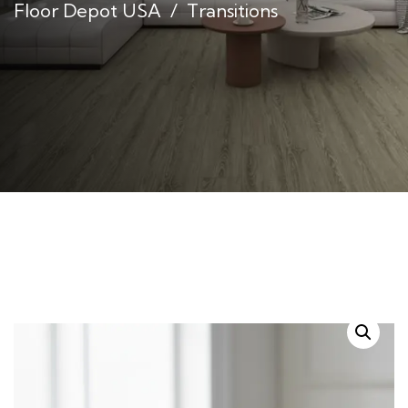
Floor Depot USA
Transitions