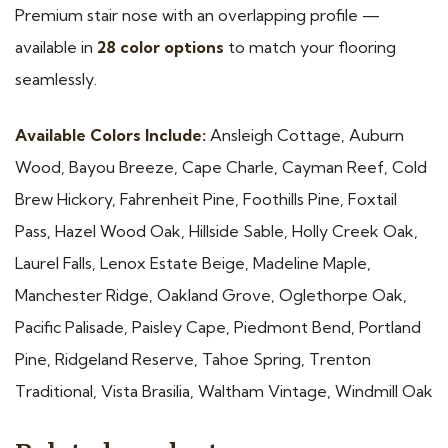
Premium stair nose with an overlapping profile —
available in
28 color options
to match your flooring
seamlessly.
Available Colors Include:
Ansleigh Cottage, Auburn
Wood, Bayou Breeze, Cape Charle, Cayman Reef, Cold
Brew Hickory, Fahrenheit Pine, Foothills Pine, Foxtail
Pass, Hazel Wood Oak, Hillside Sable, Holly Creek Oak,
Laurel Falls, Lenox Estate Beige, Madeline Maple,
Manchester Ridge, Oakland Grove, Oglethorpe Oak,
Pacific Palisade, Paisley Cape, Piedmont Bend, Portland
Pine, Ridgeland Reserve, Tahoe Spring, Trenton
Traditional, Vista Brasilia, Waltham Vintage, Windmill Oak