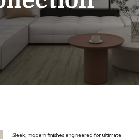
llection
Sleek, modern finishes engineered for ultimate