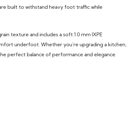
re built to withstand heavy foot traffic while
l grain texture and includes a soft 1.0 mm IXPE
mfort underfoot. Whether you’re upgrading a kitchen,
 the perfect balance of performance and elegance.