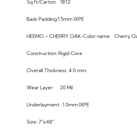
Sq.ft/Carton: 18.12
Back Padding:1.5mm IXPE
HEEMO – CHERRY OAK-Color name: Cherry O
Construction: Rigid Core
Overall Thickness: 4.0 mm
Wear Layer: 20 Mil
Underlayment : 1.0mm IXPE
Size: 7″x48″