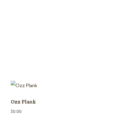
Ozz Plank
$
0.00