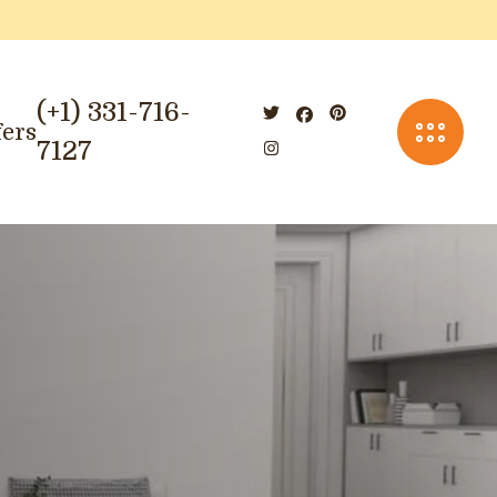
(+1) 331-716-
fers
7127