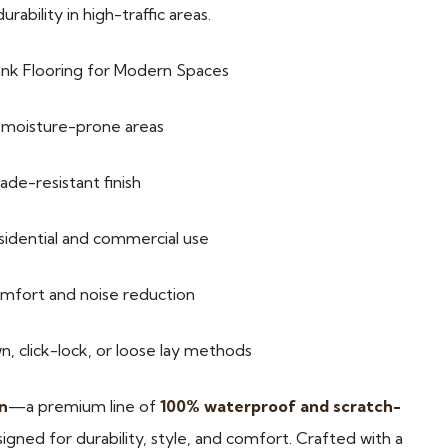
ability in high-traffic areas.
ank Flooring for Modern Spaces
r moisture-prone areas
ade-resistant finish
esidential and commercial use
omfort and noise reduction
 click-lock, or loose lay methods
n
—a premium line of
100% waterproof and scratch-
igned for durability, style, and comfort. Crafted with a