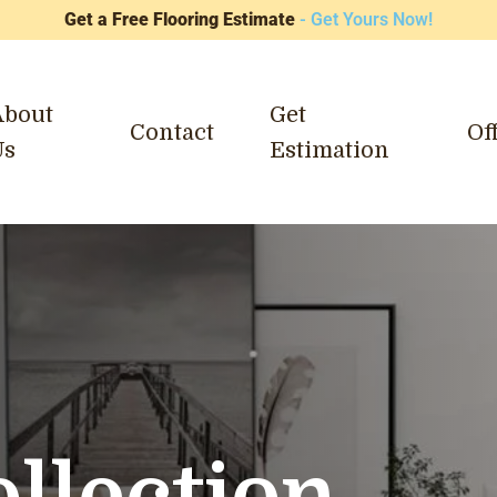
Get a Free Flooring Estimate
- Get Yours Now!
About
Get
Contact
Of
Us
Estimation