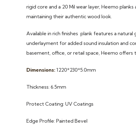
rigid core and a 20 Mil wear layer, Heemo planks a
maintaining their authentic wood look.
Available in rich finishes plank features a natura
underlayment for added sound insulation and co
basement, office, or retail space, Heemo offers
Dimensions:
1220*230*5.0mm
Thickness: 6.5mm
Protect Coating: UV Coatings
Edge Profile: Painted Bevel