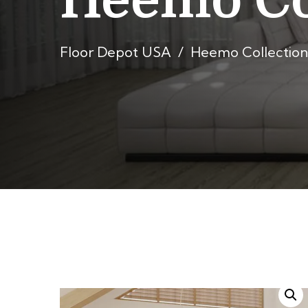
Heemo Co
Floor Depot USA
Heemo Collection