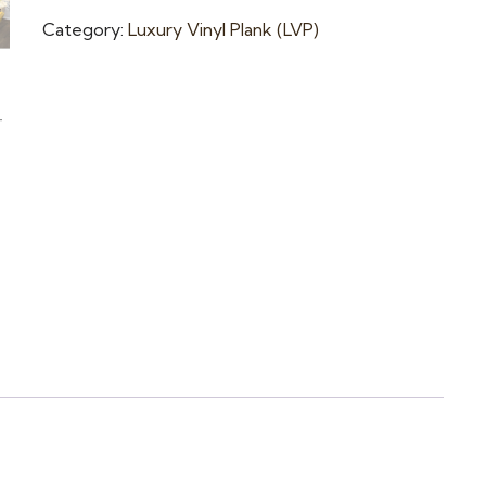
Category:
Luxury Vinyl Plank (LVP)