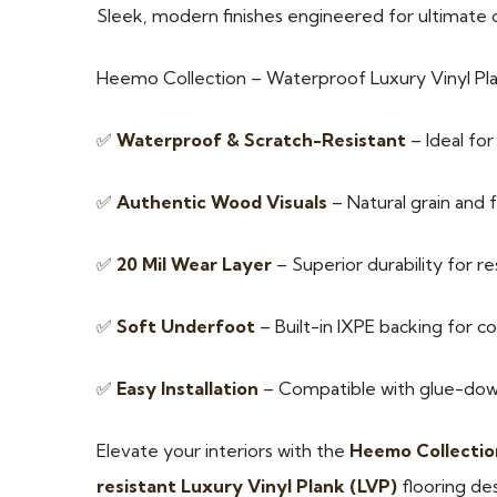
Sleek, modern finishes engineered for ultimate dur
Heemo Collection – Waterproof Luxury Vinyl Pl
✅
Waterproof & Scratch-Resistant
– Ideal fo
✅
Authentic Wood Visuals
– Natural grain and f
✅
20 Mil Wear Layer
– Superior durability for r
✅
Soft Underfoot
– Built-in IXPE backing for c
✅
Easy Installation
– Compatible with glue-down,
Elevate your interiors with the
Heemo Collectio
resistant Luxury Vinyl Plank (LVP)
flooring des