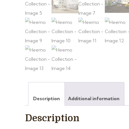
Description
Additional information
Description