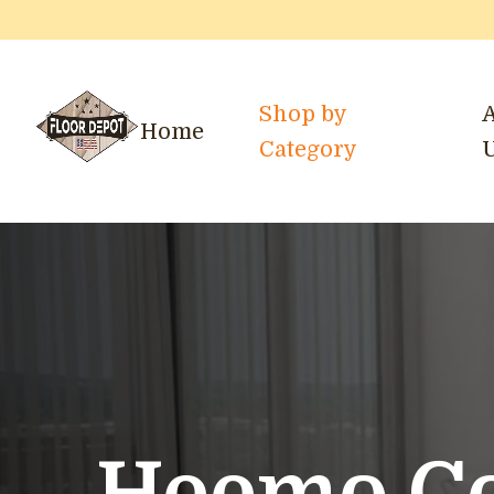
Shop by
Home
Category