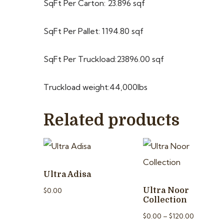
SqFt Per Carton: 23.896 sqf
SqFt Per Pallet: 1194.80 sqf
SqFt Per Truckload:23896.00 sqf
Truckload weight:44,000lbs
Related products
Ultra Adisa
$
0.00
Ultra Noor
Collection
$
0.00
–
$
120.00