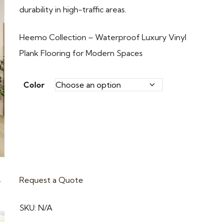
durability in high-traffic areas.
Heemo Collection – Waterproof Luxury Vinyl
Plank Flooring for Modern Spaces
Color
Request a Quote
SKU:
N/A